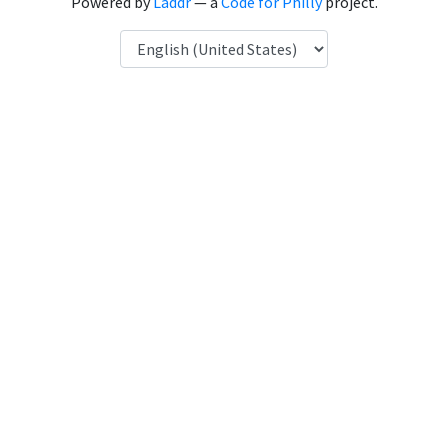
Powered by
Laddr
— a
Code for Philly
project.
Language