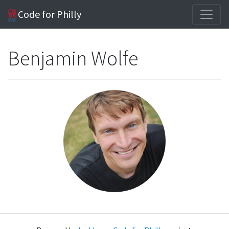
Code for Philly
Benjamin Wolfe