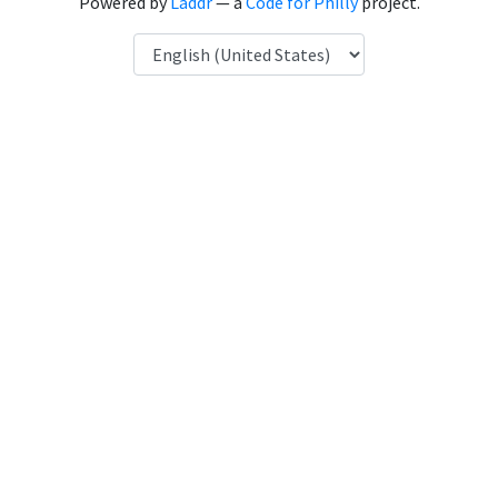
Powered by
Laddr
— a
Code for Philly
project.
Language