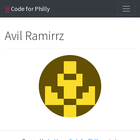
Code for Philly
Avil Ramirrz