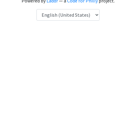
Powered by
Laddr
— a
Code for Philly
project.
Language