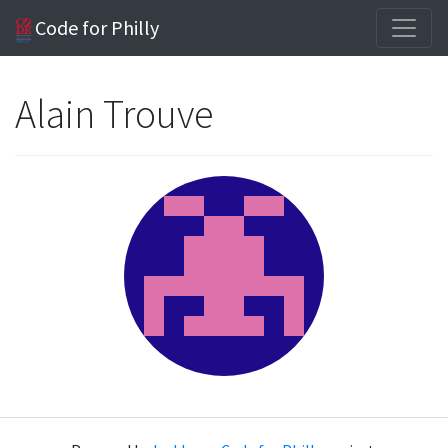
Code for Philly
Alain Trouve