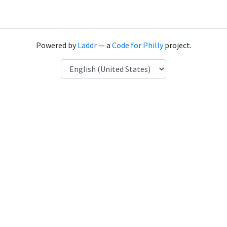
Powered by
Laddr
— a
Code for Philly
project.
Language