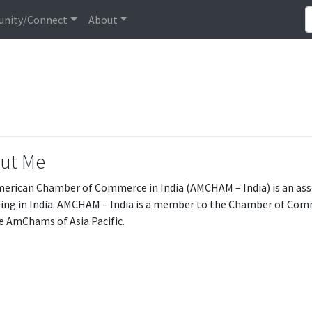
nity/Connect
About
ut Me
erican Chamber of Commerce in India (AMCHAM – India) is an ass
ing in India. AMCHAM – India is a member to the Chamber of Com
e AmChams of Asia Pacific.