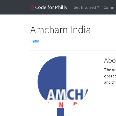
Code for Philly
Get Involved
Commu
Amcham India
India
Abo
The Am
operat
and th