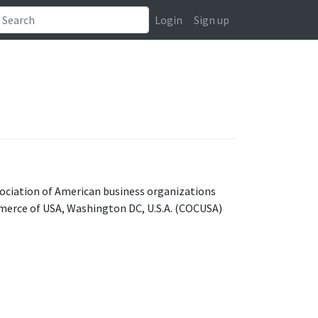
Login
Sign up
ociation of American business organizations
merce of USA, Washington DC, U.S.A. (COCUSA)