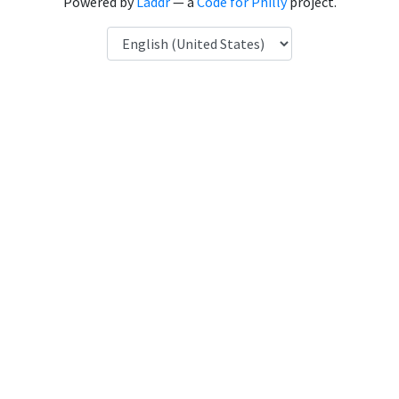
Powered by
Laddr
— a
Code for Philly
project.
Language