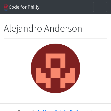
Code for Philly
Alejandro Anderson