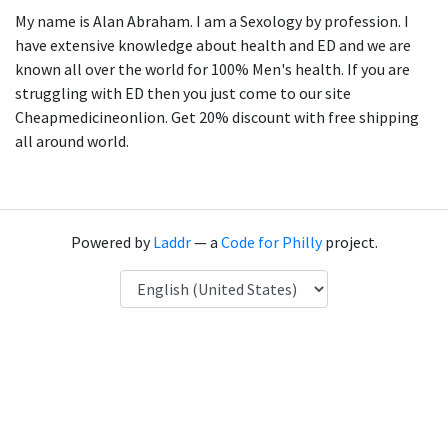
My name is Alan Abraham. I am a Sexology by profession. I
have extensive knowledge about health and ED and we are
known all over the world for 100% Men's health. If you are
struggling with ED then you just come to our site
Cheapmedicineonlion. Get 20% discount with free shipping
all around world.
Powered by
Laddr
— a
Code for Philly
project.
Language