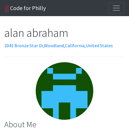
Code for Philly
alan abraham
2041 Bronze Star Dr,Woodland,California,United States
About Me