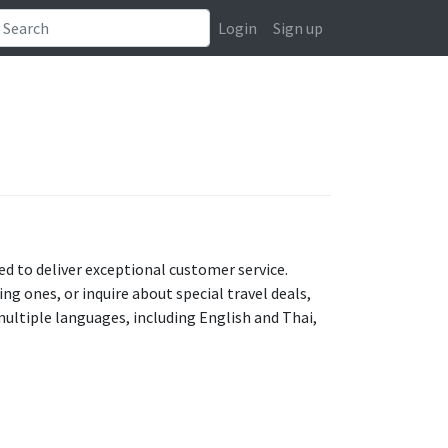
Login
Sign up
ed to deliver exceptional customer service.
g ones, or inquire about special travel deals,
multiple languages, including English and Thai,