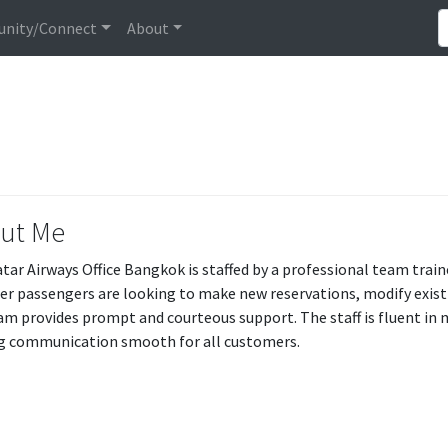
nity/Connect
About
ut Me
tar Airways Office Bangkok is staffed by a professional team train
r passengers are looking to make new reservations, modify existin
am provides prompt and courteous support. The staff is fluent in 
 communication smooth for all customers.