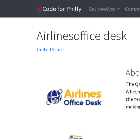
Code for Philly
Get Involved
Commu
Airlinesoffice desk
United State
Abo
The Qa
Whethe
the te
making