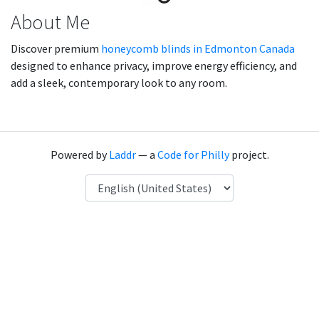
About Me
Discover premium
honeycomb blinds in Edmonton Canada
designed to enhance privacy, improve energy efficiency, and
add a sleek, contemporary look to any room.
Powered by
Laddr
— a
Code for Philly
project.
Language