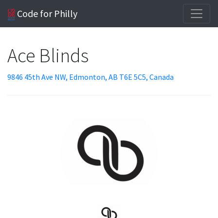
Code for Philly
Ace Blinds
9846 45th Ave NW, Edmonton, AB T6E 5C5, Canada