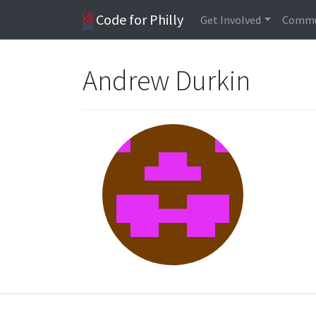
Code for Philly
Get Involved
Commu
Andrew Durkin