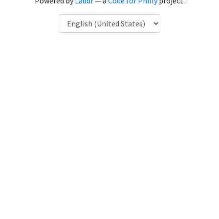
Powered by
Laddr
— a
Code for Philly
project.
Language