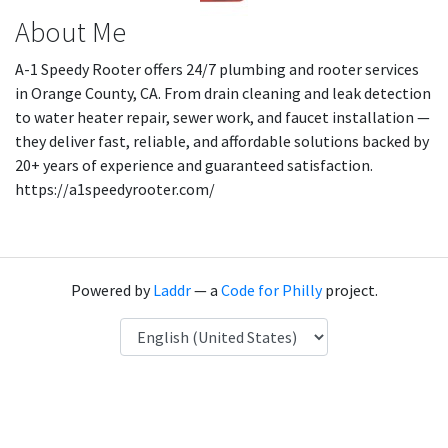
About Me
A-1 Speedy Rooter offers 24/7 plumbing and rooter services
in Orange County, CA. From drain cleaning and leak detection
to water heater repair, sewer work, and faucet installation —
they deliver fast, reliable, and affordable solutions backed by
20+ years of experience and guaranteed satisfaction.
https://a1speedyrooter.com/
Powered by
Laddr
— a
Code for Philly
project.
Language