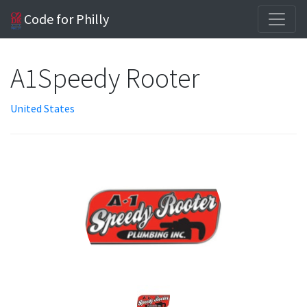
Code for Philly
A1Speedy Rooter
United States