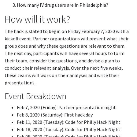
How many IV drug users are in Philadelphia?
How will it work?
The hack is slated to begin on Friday February 7, 2020 with a
kickoff event. Partner organizations will present what their
group does and why these questions are relevant to them.
The next day, participants will have several hours to form
their team, consider the questions, and devise a plan to
conduct their relevant analysis. Over the next five weeks,
these teams will work on their analyses and write their
presentations.
Event Breakdown
Feb 7, 2020 (Friday): Partner presentation night
Feb 8, 2020 (Saturday): First hack day
Feb 11, 2020 (Tuesday): Code for Philly Hack Night
Feb 18, 2020 (Tuesday): Code for Philly Hack Night
Feb 25, 2020 (Tuesday): Code for Philly Hack Night