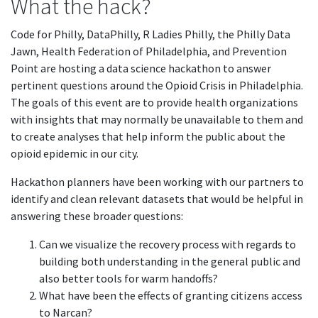
What the hack?
Code for Philly, DataPhilly, R Ladies Philly, the Philly Data
Jawn, Health Federation of Philadelphia, and Prevention
Point are hosting a data science hackathon to answer
pertinent questions around the Opioid Crisis in Philadelphia.
The goals of this event are to provide health organizations
with insights that may normally be unavailable to them and
to create analyses that help inform the public about the
opioid epidemic in our city.
Hackathon planners have been working with our partners to
identify and clean relevant datasets that would be helpful in
answering these broader questions:
Can we visualize the recovery process with regards to
building both understanding in the general public and
also better tools for warm handoffs?
What have been the effects of granting citizens access
to Narcan?