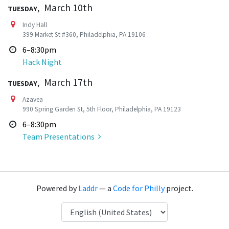
Tuesday,
March 10th
Indy Hall
399 Market St #360, Philadelphia, PA 19106
6–8:30pm
Hack Night
Tuesday,
March 17th
Azavea
990 Spring Garden St, 5th Floor, Philadelphia, PA 19123
6–8:30pm
Team Presentations
Powered by
Laddr
— a
Code for Philly
project.
Language