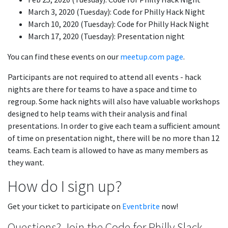
March 3, 2020 (Tuesday): Code for Philly Hack Night
March 10, 2020 (Tuesday): Code for Philly Hack Night
March 17, 2020 (Tuesday): Presentation night
You can find these events on our
meetup.com page
.
Participants are not required to attend all events - hack
nights are there for teams to have a space and time to
regroup. Some hack nights will also have valuable workshops
designed to help teams with their analysis and final
presentations. In order to give each team a sufficient amount
of time on presentation night, there will be no more than 12
teams. Each team is allowed to have as many members as
they want.
How do I sign up?
Get your ticket to participate on
Eventbrite
now!
Questions? Join the Code for Philly Slack