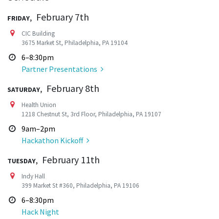
Friday,
February 7th
CIC Building
3675 Market St, Philadelphia, PA 19104
6–8:30pm
Partner Presentations
Saturday,
February 8th
Health Union
1218 Chestnut St, 3rd Floor, Philadelphia, PA 19107
9am–2pm
Hackathon Kickoff
Tuesday,
February 11th
Indy Hall
399 Market St #360, Philadelphia, PA 19106
6–8:30pm
Hack Night