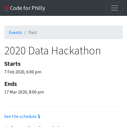
Code for Philly
Events
Past
2020 Data Hackathon
Starts
7 Feb 2020, 6:00 pm
Ends
17 Mar 2020, 8:00 pm
See the schedule