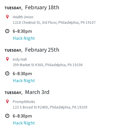
Tuesday,
February 18th
Health Union
1218 Chestnut St, 3rd Floor, Philadelphia, PA 19107
6–8:30pm
Hack Night
Tuesday,
February 25th
Indy Hall
399 Market St #360, Philadelphia, PA 19106
6–8:30pm
Hack Night
Tuesday,
March 3rd
PromptWorks
123 S Broad St #2400, Philadelphia, PA 19109
6–8:30pm
Hack Night