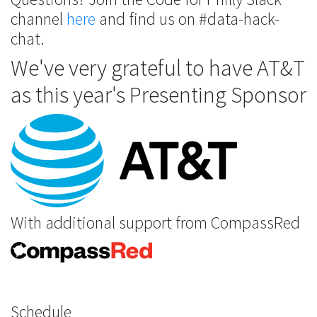
channel
here
and find us on #data-hack-
chat.
We've very grateful to have AT&T
as this year's Presenting Sponsor
With additional support from CompassRed
Schedule