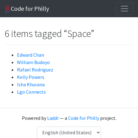
Code for Philly
6 items tagged “Space”
Edward Chan
William Budoyo
Rafael Rodriguez
Kelly Powers
Isha Khurana
Lgo Connects
Powered by
Laddr
— a
Code for Philly
project.
Language