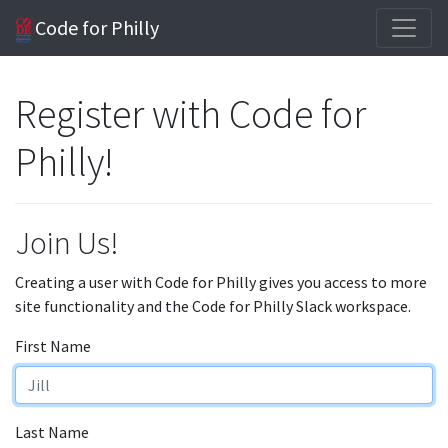
Code for Philly
Register with Code for
Philly!
Join Us!
Creating a user with Code for Philly gives you access to more
site functionality and the Code for Philly Slack workspace.
First Name
Last Name