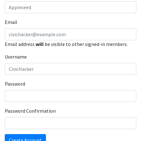
Email
Email address
will
be visible to other signed-in members.
Username
Password
Password Confirmation
Create Account