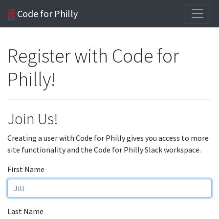
Code for Philly
Register with Code for
Philly!
Join Us!
Creating a user with Code for Philly gives you access to more
site functionality and the Code for Philly Slack workspace.
First Name
Last Name