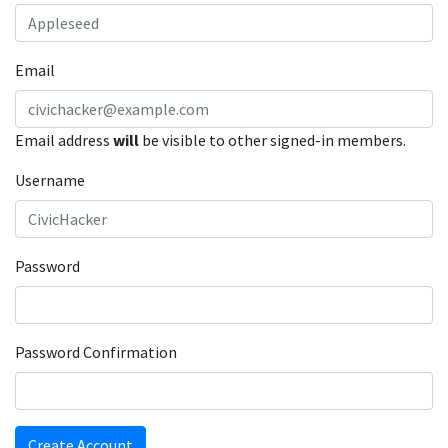
Email
Email address
will
be visible to other signed-in members.
Username
Password
Password Confirmation
Create Account