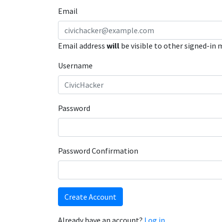
Email
Email address
will
be visible to other signed-in
Username
Password
Password Confirmation
Create Account
Already have an account?
Log in