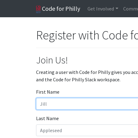
Code for Philly
Get Involved
Commu
Register with Code fo
Join Us!
Creating a user with Code for Philly gives you ac
and the Code for Philly Slack workspace.
First Name
Last Name