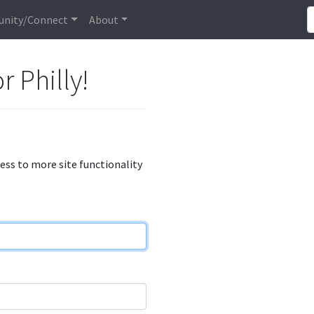
nity/Connect
About
r Philly!
cess to more site functionality