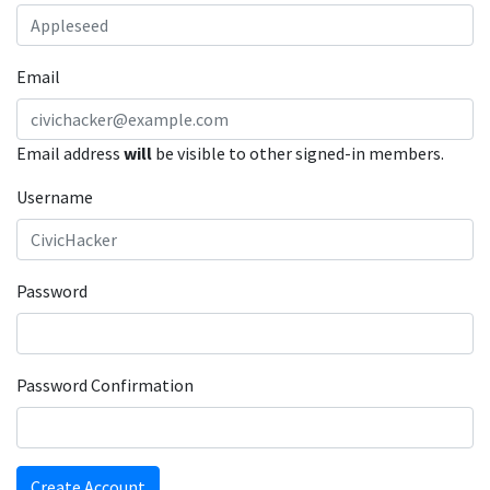
Email
Email address
will
be visible to other signed-in members.
Username
Password
Password Confirmation
Create Account