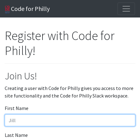
Code for Philly
Register with Code for
Philly!
Join Us!
Creating a user with Code for Philly gives you access to more
site functionality and the Code for Philly Slack workspace.
First Name
Last Name