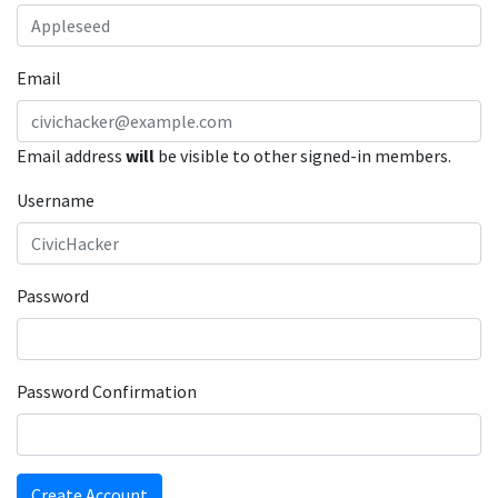
Email
Email address
will
be visible to other signed-in members.
Username
Password
Password Confirmation
Create Account