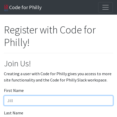
Code for Philly
Register with Code for
Philly!
Join Us!
Creating a user with Code for Philly gives you access to more
site functionality and the Code for Philly Slack workspace.
First Name
Last Name