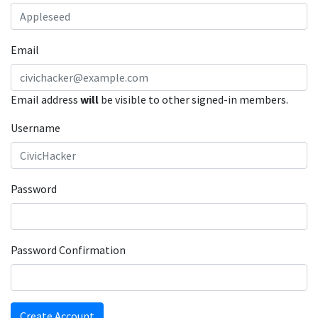
Email
Email address
will
be visible to other signed-in members.
Username
Password
Password Confirmation
Create Account