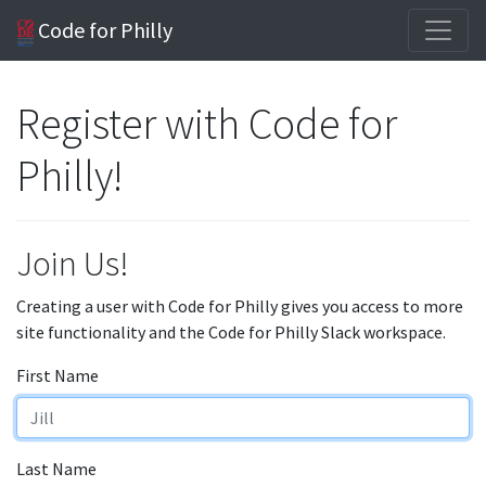
Code for Philly
Register with Code for
Philly!
Join Us!
Creating a user with Code for Philly gives you access to more
site functionality and the Code for Philly Slack workspace.
First Name
Last Name