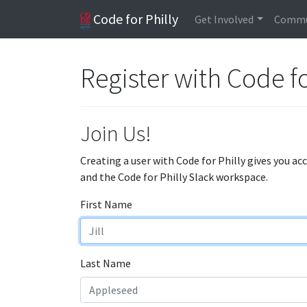
Code for Philly
Get Involved
Commu
Register with Code fo
Join Us!
Creating a user with Code for Philly gives you ac
and the Code for Philly Slack workspace.
First Name
Last Name