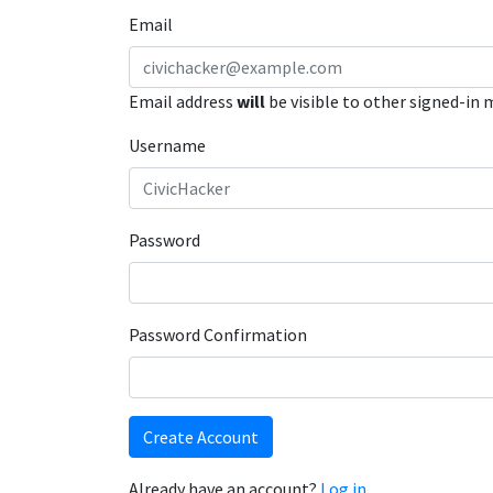
Email
Email address
will
be visible to other signed-in
Username
Password
Password Confirmation
Create Account
Already have an account?
Log in