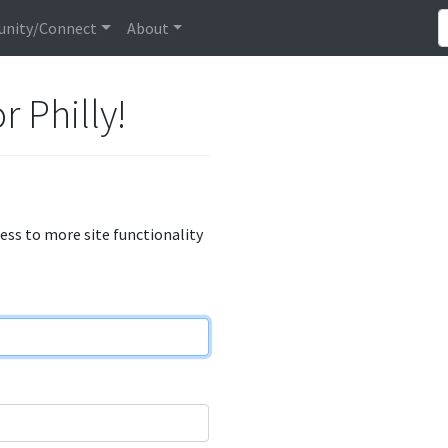
nity/Connect
About
r Philly!
cess to more site functionality