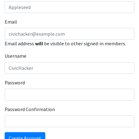
Email
Email address
will
be visible to other signed-in members.
Username
Password
Password Confirmation
Create Account