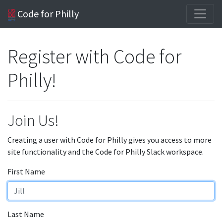
Code for Philly
Register with Code for
Philly!
Join Us!
Creating a user with Code for Philly gives you access to more
site functionality and the Code for Philly Slack workspace.
First Name
Last Name