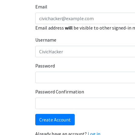
Email
Email address
will
be visible to other signed-in
Username
Password
Password Confirmation
Create Account
Already have an account?
Log in