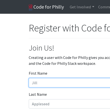
Code for Philly
Get Involved
Commu
Register with Code fo
Join Us!
Creating a user with Code for Philly gives you ac
and the Code for Philly Slack workspace.
First Name
Last Name