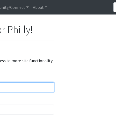
nity/Connect
About
r Philly!
cess to more site functionality