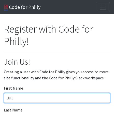
Code for Philly
Register with Code for
Philly!
Join Us!
Creating a user with Code for Philly gives you access to more
site functionality and the Code for Philly Slack workspace.
First Name
Last Name