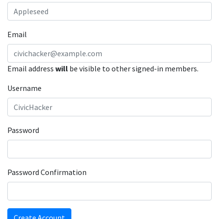
Email
Email address
will
be visible to other signed-in members.
Username
Password
Password Confirmation
Create Account