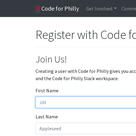
Code for Philly
Get Involved
Commu
Register with Code fo
Join Us!
Creating a user with Code for Philly gives you ac
and the Code for Philly Slack workspace.
First Name
Last Name