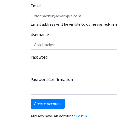
Email
Email address
will
be visible to other signed-in
Username
Password
Password Confirmation
Create Account
Already have an account?
Log in