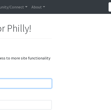
nity/Connect
About
r Philly!
cess to more site functionality