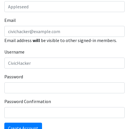
Email
Email address
will
be visible to other signed-in members.
Username
Password
Password Confirmation
Create Account