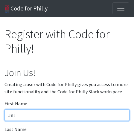
Code for Philly
Register with Code for
Philly!
Join Us!
Creating a user with Code for Philly gives you access to more
site functionality and the Code for Philly Slack workspace.
First Name
Last Name