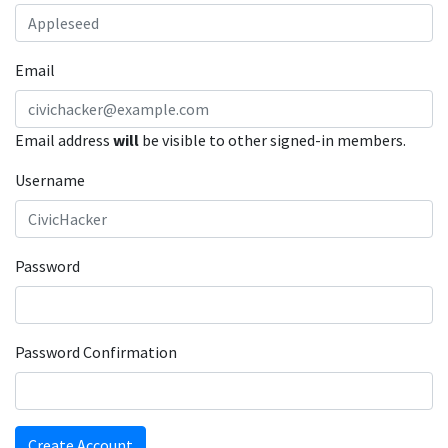
Email
Email address
will
be visible to other signed-in members.
Username
Password
Password Confirmation
Create Account