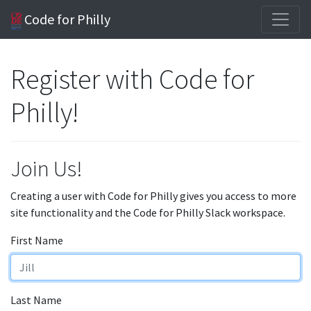
Code for Philly
Register with Code for
Philly!
Join Us!
Creating a user with Code for Philly gives you access to more
site functionality and the Code for Philly Slack workspace.
First Name
Last Name