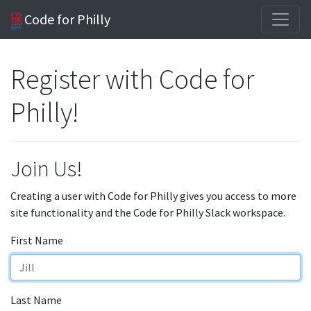
Code for Philly
Register with Code for
Philly!
Join Us!
Creating a user with Code for Philly gives you access to more
site functionality and the Code for Philly Slack workspace.
First Name
Last Name