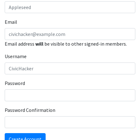
Email
Email address
will
be visible to other signed-in members.
Username
Password
Password Confirmation
Create Account