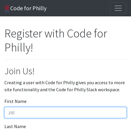
Code for Philly
Register with Code for
Philly!
Join Us!
Creating a user with Code for Philly gives you access to more
site functionality and the Code for Philly Slack workspace.
First Name
Last Name