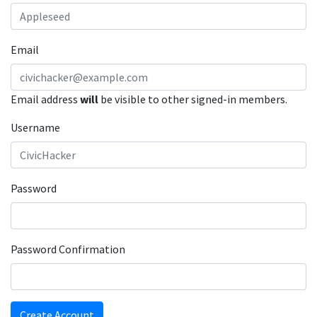
Email
Email address
will
be visible to other signed-in members.
Username
Password
Password Confirmation
Create Account