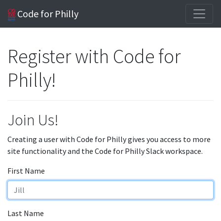
Code for Philly
Register with Code for
Philly!
Join Us!
Creating a user with Code for Philly gives you access to more
site functionality and the Code for Philly Slack workspace.
First Name
Last Name