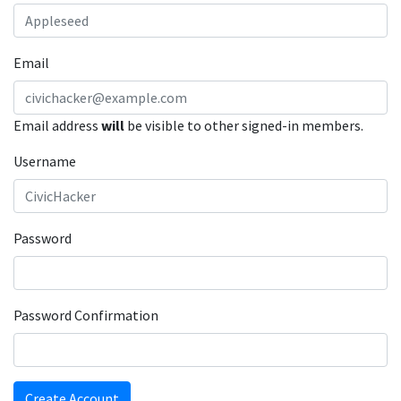
Email
Email address
will
be visible to other signed-in members.
Username
Password
Password Confirmation
Create Account