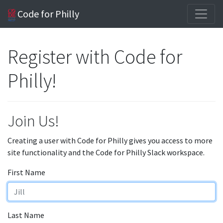
Code for Philly
Register with Code for
Philly!
Join Us!
Creating a user with Code for Philly gives you access to more
site functionality and the Code for Philly Slack workspace.
First Name
Last Name