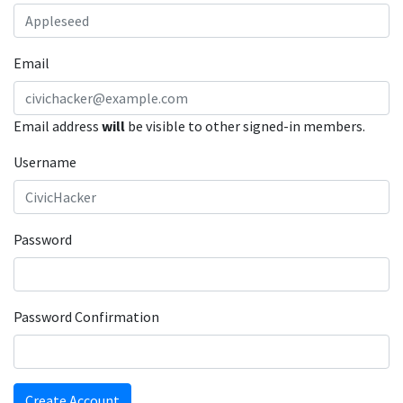
Email
Email address
will
be visible to other signed-in members.
Username
Password
Password Confirmation
Create Account