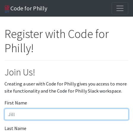
Code for Philly
Register with Code for
Philly!
Join Us!
Creating a user with Code for Philly gives you access to more
site functionality and the Code for Philly Slack workspace.
First Name
Last Name