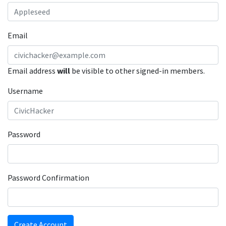
Email
Email address
will
be visible to other signed-in members.
Username
Password
Password Confirmation
Create Account