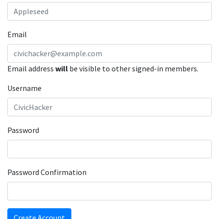
Email
Email address
will
be visible to other signed-in members.
Username
Password
Password Confirmation
Create Account