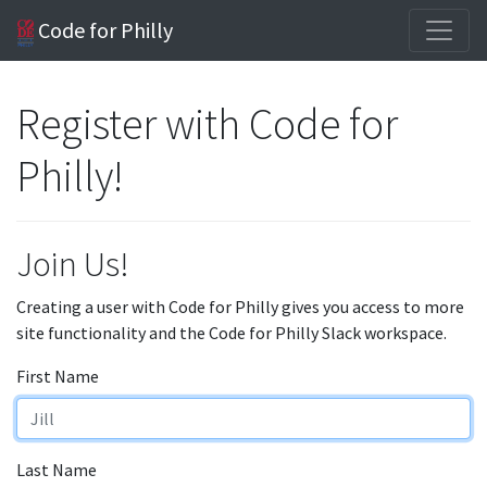
Code for Philly
Register with Code for
Philly!
Join Us!
Creating a user with Code for Philly gives you access to more
site functionality and the Code for Philly Slack workspace.
First Name
Last Name