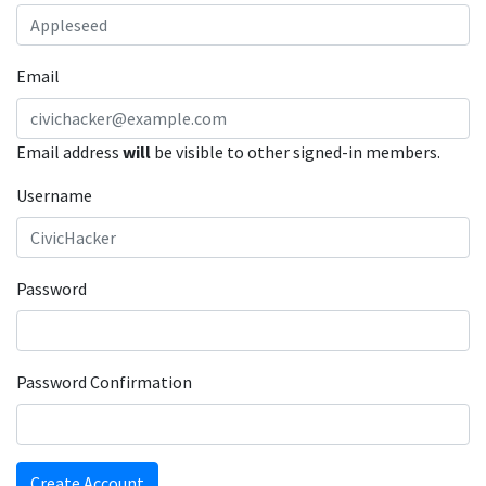
Email
Email address
will
be visible to other signed-in members.
Username
Password
Password Confirmation
Create Account