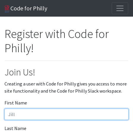
Code for Philly
Register with Code for
Philly!
Join Us!
Creating a user with Code for Philly gives you access to more
site functionality and the Code for Philly Slack workspace.
First Name
Last Name