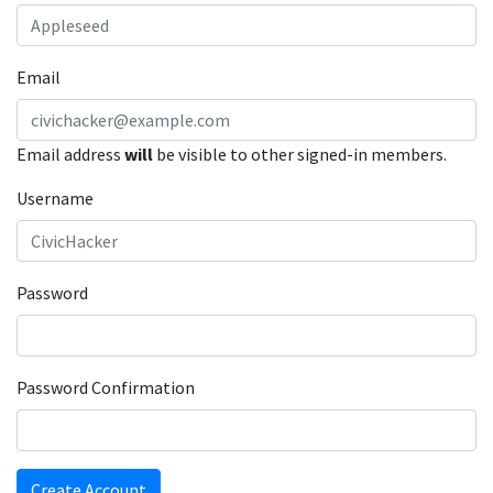
Email
Email address
will
be visible to other signed-in members.
Username
Password
Password Confirmation
Create Account