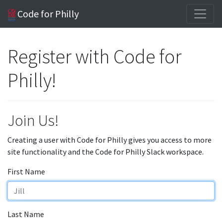
Code for Philly
Register with Code for
Philly!
Join Us!
Creating a user with Code for Philly gives you access to more
site functionality and the Code for Philly Slack workspace.
First Name
Last Name