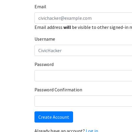
Email
Email address
will
be visible to other signed-in
Username
Password
Password Confirmation
Create Account
Already have an account?
Log in