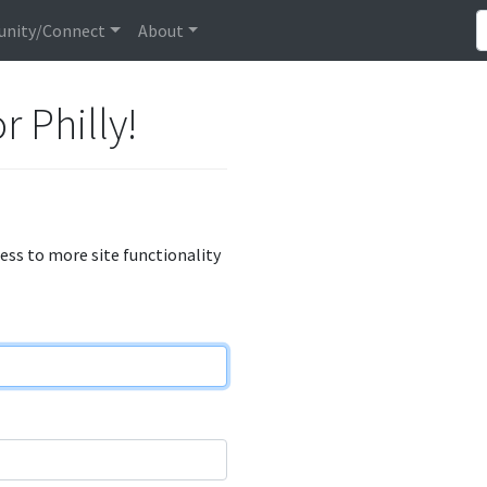
nity/Connect
About
r Philly!
cess to more site functionality