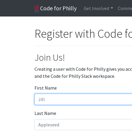
Code for Philly
Get Involved
Commu
Register with Code fo
Join Us!
Creating a user with Code for Philly gives you ac
and the Code for Philly Slack workspace.
First Name
Last Name