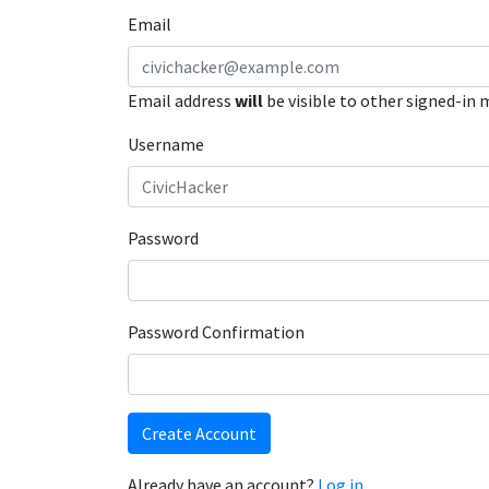
Email
Email address
will
be visible to other signed-in
Username
Password
Password Confirmation
Create Account
Already have an account?
Log in