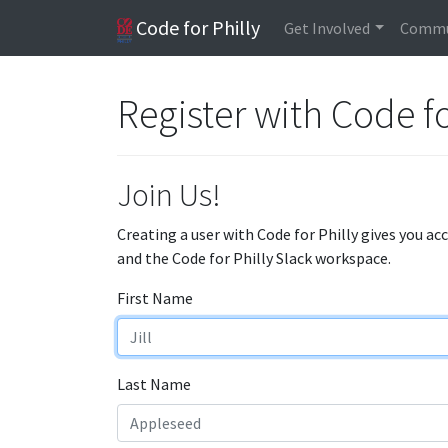
Code for Philly
Get Involved
Commu
Register with Code fo
Join Us!
Creating a user with Code for Philly gives you ac
and the Code for Philly Slack workspace.
First Name
Last Name