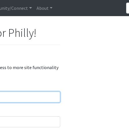
nity/Connect
About
r Philly!
cess to more site functionality