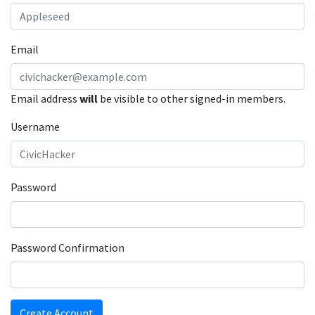
Email
Email address
will
be visible to other signed-in members.
Username
Password
Password Confirmation
Create Account