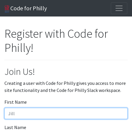
Code for Philly
Register with Code for
Philly!
Join Us!
Creating a user with Code for Philly gives you access to more
site functionality and the Code for Philly Slack workspace.
First Name
Last Name