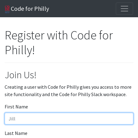
Code for Philly
Register with Code for
Philly!
Join Us!
Creating a user with Code for Philly gives you access to more
site functionality and the Code for Philly Slack workspace.
First Name
Last Name