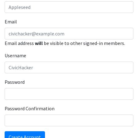
Email
Email address
will
be visible to other signed-in members.
Username
Password
Password Confirmation
Create Account