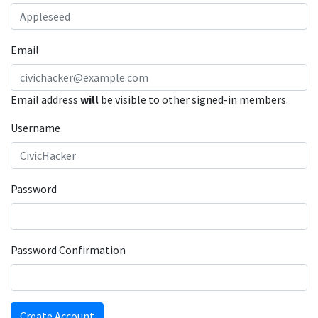
Email
Email address
will
be visible to other signed-in members.
Username
Password
Password Confirmation
Create Account