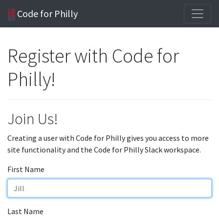
Code for Philly
Register with Code for
Philly!
Join Us!
Creating a user with Code for Philly gives you access to more
site functionality and the Code for Philly Slack workspace.
First Name
Last Name