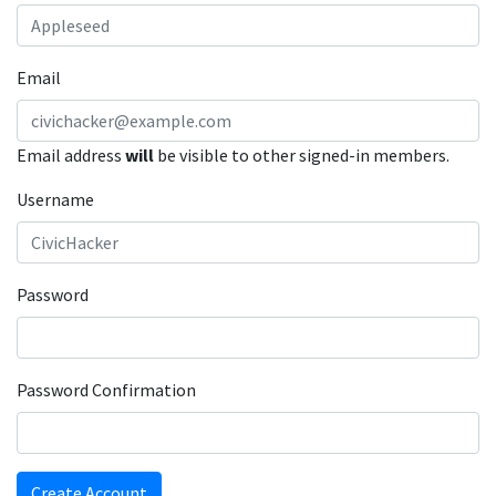
Email
Email address
will
be visible to other signed-in members.
Username
Password
Password Confirmation
Create Account