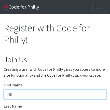
Code for Philly
Register with Code for
Philly!
Join Us!
Creating a user with Code for Philly gives you access to more
site functionality and the Code for Philly Slack workspace.
First Name
Last Name