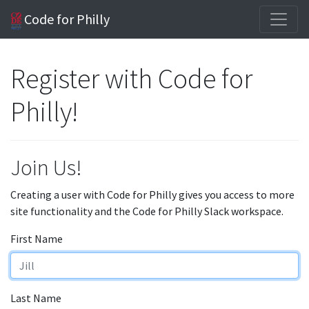
Code for Philly
Register with Code for
Philly!
Join Us!
Creating a user with Code for Philly gives you access to more
site functionality and the Code for Philly Slack workspace.
First Name
Last Name