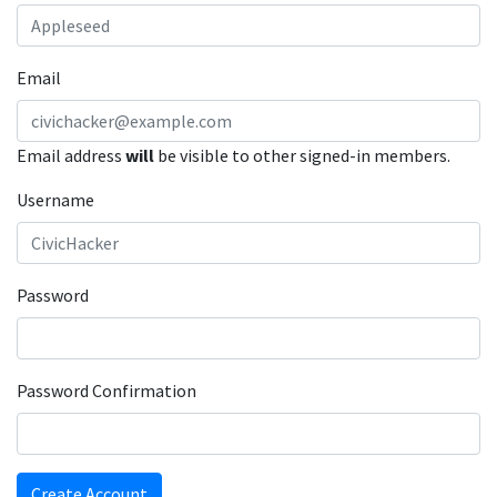
Email
Email address
will
be visible to other signed-in members.
Username
Password
Password Confirmation
Create Account