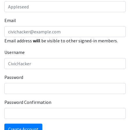
Email
Email address
will
be visible to other signed-in members.
Username
Password
Password Confirmation
Create Account