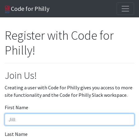
Code for Philly
Register with Code for
Philly!
Join Us!
Creating a user with Code for Philly gives you access to more
site functionality and the Code for Philly Slack workspace.
First Name
Last Name