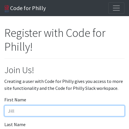
Code for Philly
Register with Code for
Philly!
Join Us!
Creating a user with Code for Philly gives you access to more
site functionality and the Code for Philly Slack workspace.
First Name
Last Name