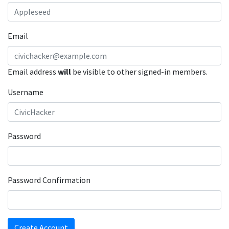
Email
Email address
will
be visible to other signed-in members.
Username
Password
Password Confirmation
Create Account