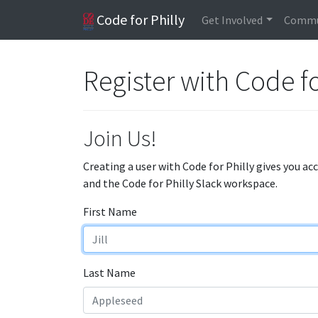
Code for Philly
Get Involved
Commu
Register with Code fo
Join Us!
Creating a user with Code for Philly gives you ac
and the Code for Philly Slack workspace.
First Name
Last Name