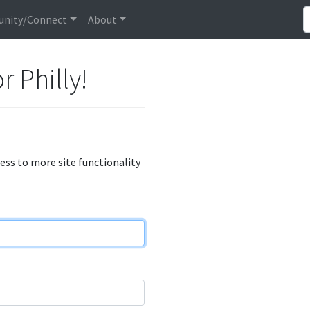
nity/Connect
About
r Philly!
cess to more site functionality