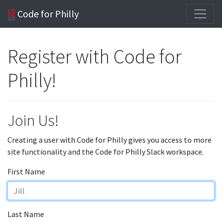
Code for Philly
Register with Code for
Philly!
Join Us!
Creating a user with Code for Philly gives you access to more
site functionality and the Code for Philly Slack workspace.
First Name
Last Name