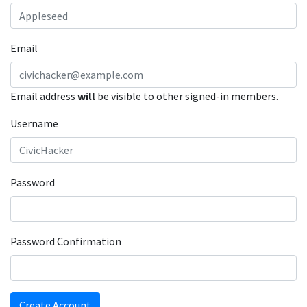
Email
Email address
will
be visible to other signed-in members.
Username
Password
Password Confirmation
Create Account