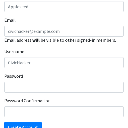
Email
Email address
will
be visible to other signed-in members.
Username
Password
Password Confirmation
Create Account