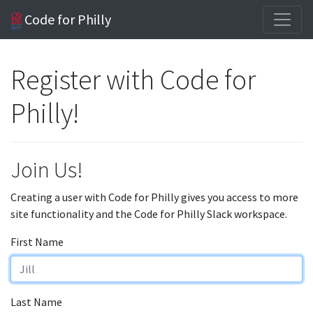
Code for Philly
Register with Code for
Philly!
Join Us!
Creating a user with Code for Philly gives you access to more
site functionality and the Code for Philly Slack workspace.
First Name
Last Name