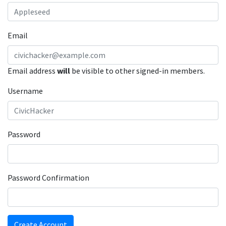
Email
Email address
will
be visible to other signed-in members.
Username
Password
Password Confirmation
Create Account