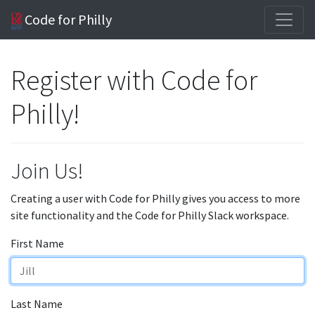
Code for Philly
Register with Code for
Philly!
Join Us!
Creating a user with Code for Philly gives you access to more
site functionality and the Code for Philly Slack workspace.
First Name
Last Name