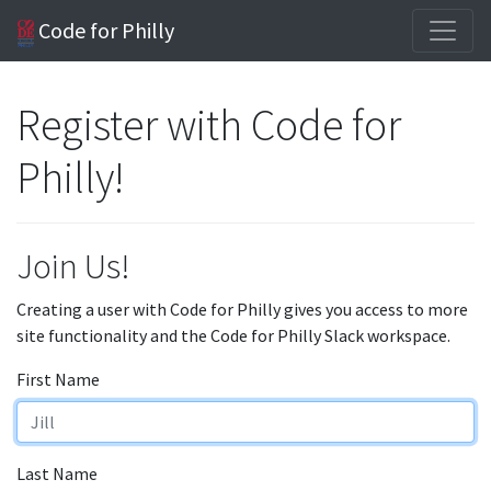
Code for Philly
Register with Code for
Philly!
Join Us!
Creating a user with Code for Philly gives you access to more
site functionality and the Code for Philly Slack workspace.
First Name
Last Name