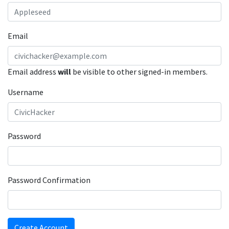
Email
Email address
will
be visible to other signed-in members.
Username
Password
Password Confirmation
Create Account