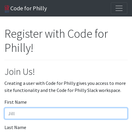
Code for Philly
Register with Code for
Philly!
Join Us!
Creating a user with Code for Philly gives you access to more
site functionality and the Code for Philly Slack workspace.
First Name
Last Name