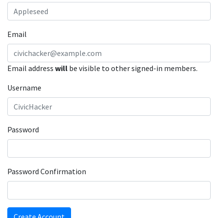
Email
Email address
will
be visible to other signed-in members.
Username
Password
Password Confirmation
Create Account