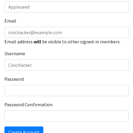
Email
Email address
will
be visible to other signed-in members.
Username
Password
Password Confirmation
Create Account