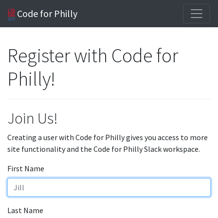
Code for Philly
Register with Code for
Philly!
Join Us!
Creating a user with Code for Philly gives you access to more
site functionality and the Code for Philly Slack workspace.
First Name
Last Name