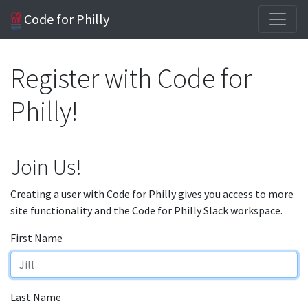
Code for Philly
Register with Code for
Philly!
Join Us!
Creating a user with Code for Philly gives you access to more
site functionality and the Code for Philly Slack workspace.
First Name
Last Name