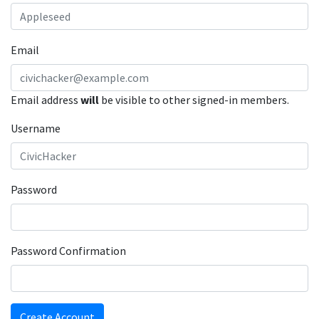
Email
Email address
will
be visible to other signed-in members.
Username
Password
Password Confirmation
Create Account